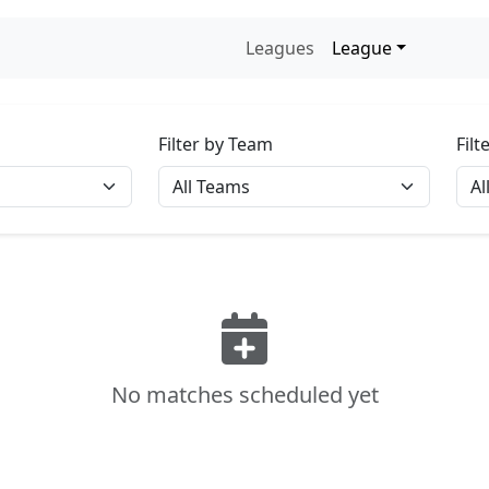
Leagues
League
Filter by Team
Fil
No matches scheduled yet