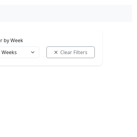
ter by Week
Clear Filters