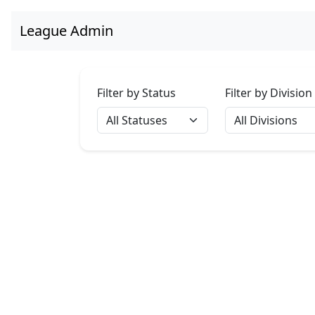
League Admin
Filter by Status
Filter by Division