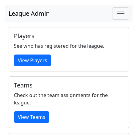
League Admin
Players
See who has registered for the league.
View Players
Teams
Check out the team assignments for the
league.
View Teams