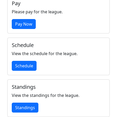
Pay
Please pay for the league.
Pay Now
Schedule
View the schedule for the league.
Schedule
Standings
View the standings for the league.
Standings