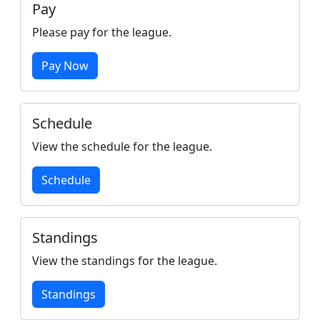
Pay
Please pay for the league.
Pay Now
Schedule
View the schedule for the league.
Schedule
Standings
View the standings for the league.
Standings