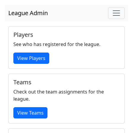
League Admin
Players
See who has registered for the league.
View Players
Teams
Check out the team assignments for the
league.
View Teams