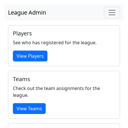
League Admin
Players
See who has registered for the league.
View Players
Teams
Check out the team assignments for the
league.
View Teams