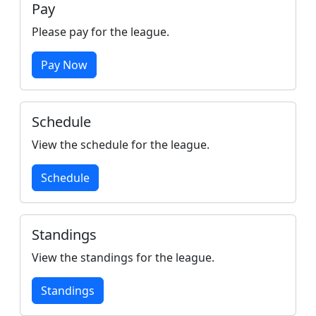
Pay
Please pay for the league.
Pay Now
Schedule
View the schedule for the league.
Schedule
Standings
View the standings for the league.
Standings