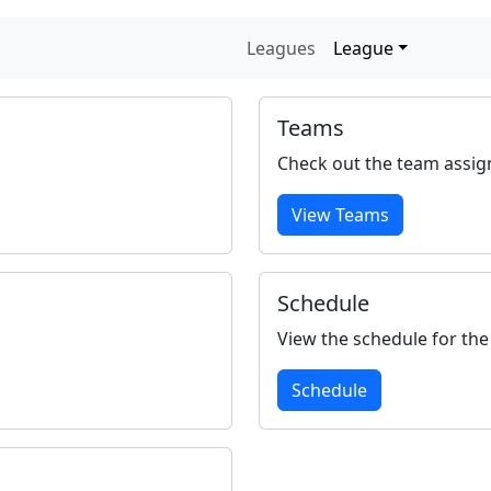
Leagues
League
Teams
Check out the team assig
View Teams
Schedule
View the schedule for the
Schedule