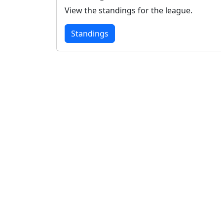
View the standings for the league.
Standings