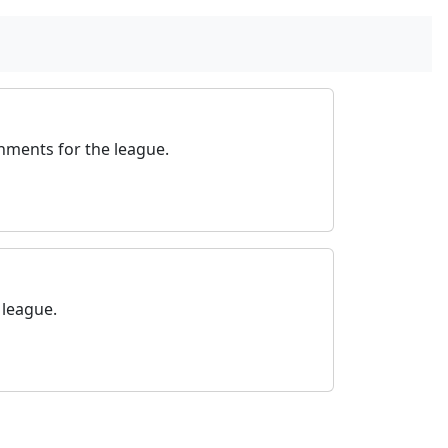
nments for the league.
 league.