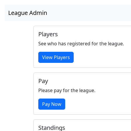
League Admin
Players
See who has registered for the league.
View Players
Pay
Please pay for the league.
Pay Now
Standings