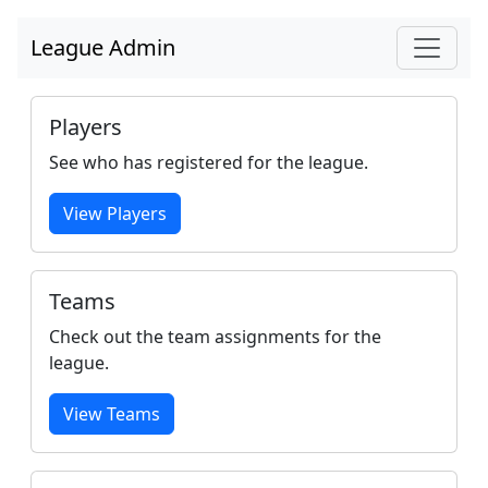
League Admin
Players
See who has registered for the league.
View Players
Teams
Check out the team assignments for the
league.
View Teams