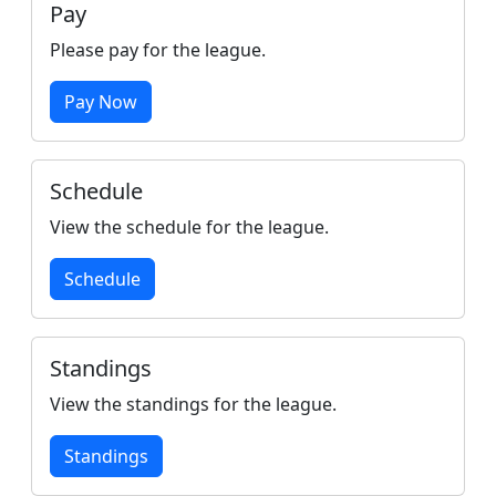
Pay
Please pay for the league.
Pay Now
Schedule
View the schedule for the league.
Schedule
Standings
View the standings for the league.
Standings