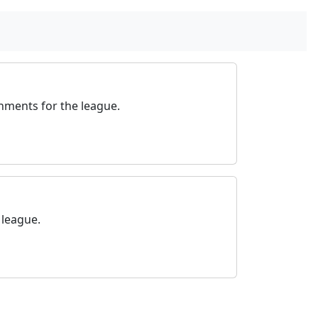
nments for the league.
 league.