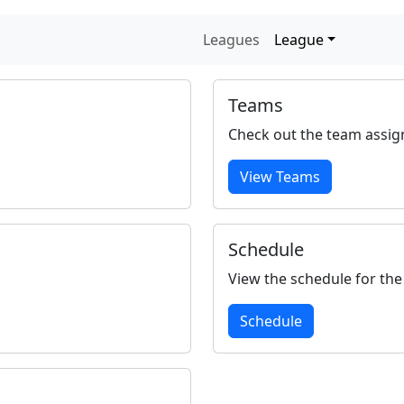
Leagues
League
Teams
Check out the team assig
View Teams
Schedule
View the schedule for the
Schedule