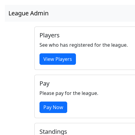
League Admin
Players
See who has registered for the league.
View Players
Pay
Please pay for the league.
Pay Now
Standings