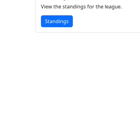
View the standings for the league.
Standings